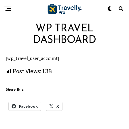
WP TRAVEL
DASHBOARD
[wp_travel_user_account]
Post Views:
138
Share this:
Facebook
X