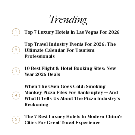
Trending
Top 7 Luxury Hotels In Las Vegas For 2026
Top Travel Industry Events For 2026: The
Ultimate Calendar For Tourism
Professionals
10 Best Flight & Hotel Booking Sites: New
Year 2026 Deals
When The Oven Goes Cold: Smoking
Monkey Pizza Files For Bankruptcy — And
What It Tells Us About The Pizza Industry’s
Reckoning
The 7 Best Luxury Hotels In Modern China’s
Cities For Great Travel Experience