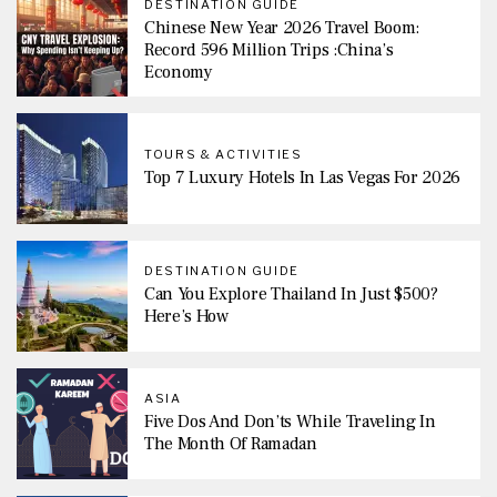
DESTINATION GUIDE
Chinese New Year 2026 Travel Boom:
Record 596 Million Trips :China’s
Economy
TOURS & ACTIVITIES
Top 7 Luxury Hotels In Las Vegas For 2026
DESTINATION GUIDE
Can You Explore Thailand In Just $500?
Here’s How
ASIA
Five Dos And Don’ts While Traveling In
The Month Of Ramadan