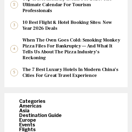
Ultimate Calendar For Tourism
Professionals
10 Best Flight & Hotel Booking Sites: New
Year 2026 Deals
When The Oven Goes Cold: Smoking Monkey
Pizza Files For Bankruptcy — And What It
Tells Us About The Pizza Industry’s
Reckoning
The 7 Best Luxury Hotels In Modern China’s
Cities For Great Travel Experience
Categories
Americas
Asia
Destination Guide
Europe
Events
Flights