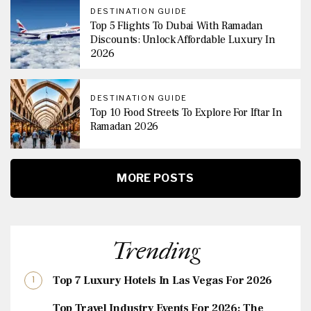
DESTINATION GUIDE
Top 5 Flights To Dubai With Ramadan
Discounts: Unlock Affordable Luxury In
2026
DESTINATION GUIDE
Top 10 Food Streets To Explore For Iftar In
Ramadan 2026
MORE POSTS
Trending
Top 7 Luxury Hotels In Las Vegas For 2026
Top Travel Industry Events For 2026: The