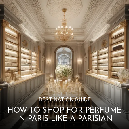
DESTINATION GUIDE
HOW TO SHOP FOR PERFUME
IN PARIS LIKE A PARISIAN