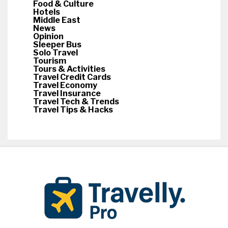
Food & Culture
Hotels
Middle East
News
Opinion
Sleeper Bus
Solo Travel
Tourism
Tours & Activities
Travel Credit Cards
Travel Economy
Travel Insurance
Travel Tech & Trends
Travel Tips & Hacks