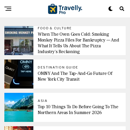
FOOD & CULTURE
When The Oven Goes Cold: Smoking
Monkey Pizza Files For Bankruptcy — And
What It Tells Us About The Pizza
Industry’s Reckoning
DESTINATION GUIDE
OMNY And The Tap-And-Go Future Of
New York City Transit
ASIA
Top 10 Things To Do Before Going To The
Northern Areas In Summer 2026